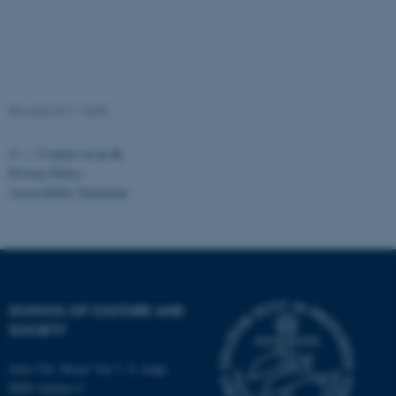
Unclassified
These cookies make it
Revised 24.11.2025
possible to use basic website
functionality, e.g. navigation
©
—
Cookies at au.dk
etc. The website does not
Privacy Policy
work without these cookies.
Accessibility Statement
Name
Provider / Domain
be_typo_user
TYPO3 Association
.au.dk
SCHOOL OF CULTURE AND
SOCIETY
Jens Chr. Skous Vej 7, 4. etage
8000 Aarhus C