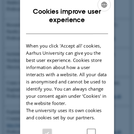
Studies (ANSTMS), Aarhus University
Professor Peter C. Kjærgaard,
kjaergaard@cas.au.dk
Cookies improve user
ENGLISH
experience
Research Area “Cognition, Communication and Culture” (CCC)
DANISH
Faculty of the Humanities, Aarhus University
Professor, Coordinator Andreas Roepstorff,
andreas@pet.au.dk
When you click 'Accept all' cookies,
Aarhus University can give you the
Institute of Cognition and Culture, Queen’s University, Belfast,
best user experience. Cookies store
Northern Ireland
Director, Dr. Paulo Sousa,
p.sousa@qub.ac.uk
information about how a user
interacts with a website. All your data
is anonymised and cannot be used to
Centre for Anthropology and Mind, University of Oxford, Oxford,
identify you. You can always change
England
http://www.icea.ox.ac.uk/
your consent again under ‘Cookies' in
Professor Harvey Whitehouse,
harvey.whitehouse@anthro.ox.ac.uk
the website footer.
The university uses its own cookies
Explaining Religion Project (6th Framework of the European
and cookies set by our partners.
Commission)
http://www.cam.ox.ac.uk/research/explaining-religion/
Professor Harvey Whitehouse,
harvey.whitehouse@anthro.ox.ac.uk