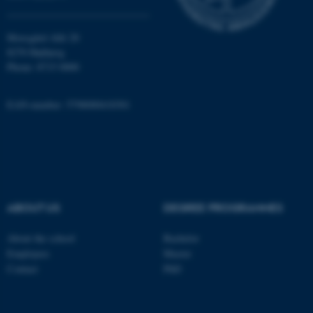
Moesgård Allé 20
fe_typo_user
Typo3 Association
8270 Højbjerg
.au.dk
Phone: 8715 0000
EAN-number: 5798000418301
ABOUT US
DEGREE PROGRAMMES
About the school
Bachelor
Employees
Master
Contact
PhD