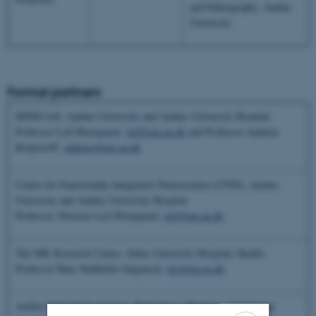
and Ethnography, Aarhus
University
Formal partners
MIND
Lab,
Aarhus University and Aarhus University Hospital
Professor Leif Østergaard,
leif@pet.au.dk
and Professor Andreas
Roepstorff,
andreas@pet.au.dk
Centre for Functionally Integrative Neuroscience (CFIN), Aarhus
University and Aarhus University Hospital
Professor, Director Leif Østergaard,
leif@pet.au.dk
The MR Research Centre, Århus University Hospital, Skejby
Professor Hans Stødkilde-Jørgensen,
hsj@mr.au.dk
Aarhus Network for Science, Technology, Medicine and Climate