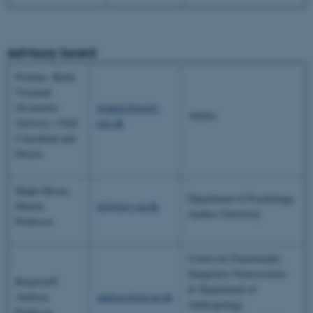
Advisory board
Fredens, Kjeld,
Vismand
(Economic
fredens@post4.
Aarhus
Adviser), Chief
tele.dk
Consultant and
Doctor
Høgh-Olesen,
Department of Psychology,
Henrik,
h2o@psy.au.dk
Aarhus University
Professor
Centre for Functionally
Integrative Neuroscience
Roepstorff,
& Department of
Andreas,
andreas@pet.au.dk
Anthropology
Professor