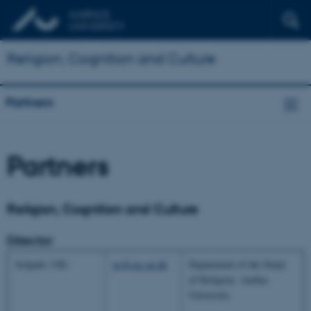
Religion, Cognition and Culture
Partners
Partners
Religion, Cognition and Culture
Director
Schjødt, Uffe
us@cas.au.dk
Department of the Study
of Religion, Aarhus
University